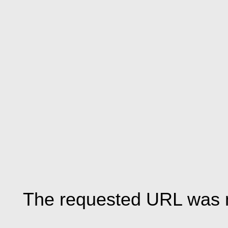
The requested URL was n