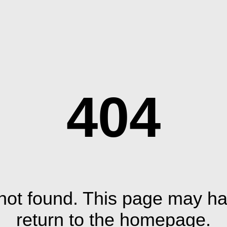
404
ot found. This page may ha
return to the homepage.