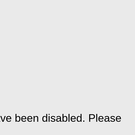
ve been disabled. Please